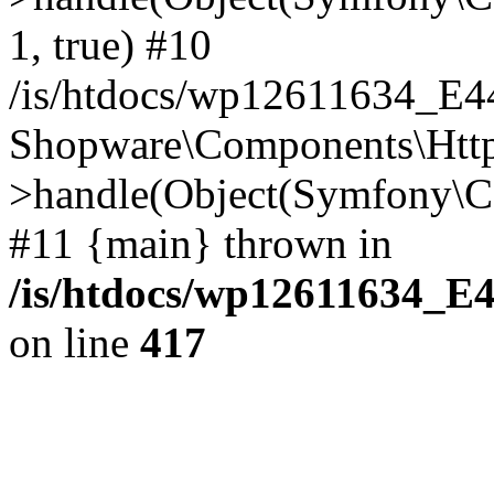
1, true) #10
/is/htdocs/wp12611634_E
Shopware\Components\Htt
>handle(Object(Symfony\C
#11 {main} thrown in
/is/htdocs/wp12611634_E
on line
417