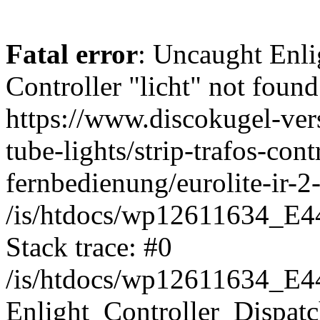
Fatal error
: Uncaught Enli
Controller "licht" not found
https://www.discokugel-vers
tube-lights/strip-trafos-cont
fernbedienung/eurolite-ir-2
/is/htdocs/wp12611634_E4
Stack trace: #0
/is/htdocs/wp12611634_E4
Enlight_Controller_Dispatc