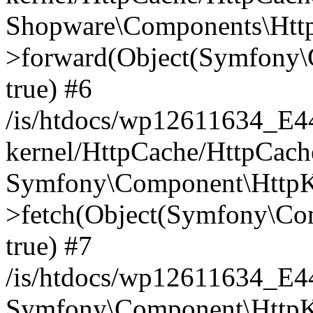
Shopware\Components\Htt
>forward(Object(Symfony\
true) #6
/is/htdocs/wp12611634_E
kernel/HttpCache/HttpCach
Symfony\Component\HttpKe
>fetch(Object(Symfony\Co
true) #7
/is/htdocs/wp12611634_E
Symfony\Component\HttpKe