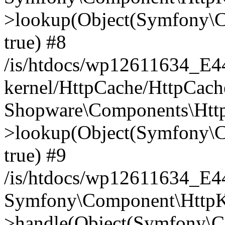
>lookup(Object(Symfony\C
true) #8
/is/htdocs/wp12611634_E
kernel/HttpCache/HttpCach
Shopware\Components\Htt
>lookup(Object(Symfony\C
true) #9
/is/htdocs/wp12611634_E
Symfony\Component\HttpKe
>handle(Object(Symfony\C