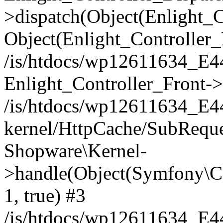
>dispatch(Object(Enlight_
Object(Enlight_Controller
/is/htdocs/wp12611634_E
Enlight_Controller_Front->
/is/htdocs/wp12611634_E
kernel/HttpCache/SubReque
Shopware\Kernel-
>handle(Object(Symfony\C
1, true) #3
/is/htdocs/wp12611634_E