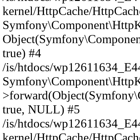
kernel/HttpCache/HttpCach
Symfony\Component\HttpKe
Object(Symfony\Component
true) #4
/is/htdocs/wp12611634_E
Symfony\Component\HttpKe
>forward(Object(Symfony\
true, NULL) #5
/is/htdocs/wp12611634_E
kernel/HttpCache/HttpCach